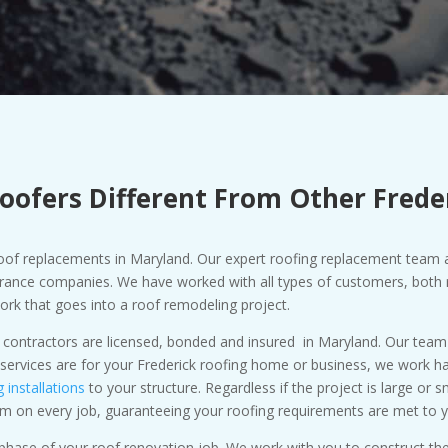
oofers Different From Other Frede
 roof replacements in Maryland. Our expert roofing replacement team 
rance companies. We have worked with all types of customers, both r
work that goes into a roof remodeling project.
 contractors are licensed, bonded and insured in Maryland. Our team o
ervices are for your Frederick roofing home or business, we work har
g installations
to your structure. Regardless if the project is large or 
sm on every job, guaranteeing your roofing requirements are met to y
y phase of your roof renovation job. We work with you to construct 