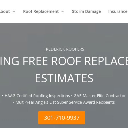
About
Roof Replacement
Storm Damage
Insurance
FREDERICK ROOFERS
ING FREE ROOF REPLA
ESTIMATES
• HAAG Certified Roofing Inspections • GAF Master Elite Contractor
• Multi-Year Angie’s List Super Service Award Recipients
301-710-9937