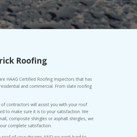
rick Roofing
are HAAG Certified Roofing Inspectors that has
esidential and commercial. From slate roofing
f contractors will assist you with your roof
d to make sure it is to your satisfaction. We
small, composite shingles or asphalt shingles, we
our complete satisfaction.
the roof of your dreams AND we work hard to