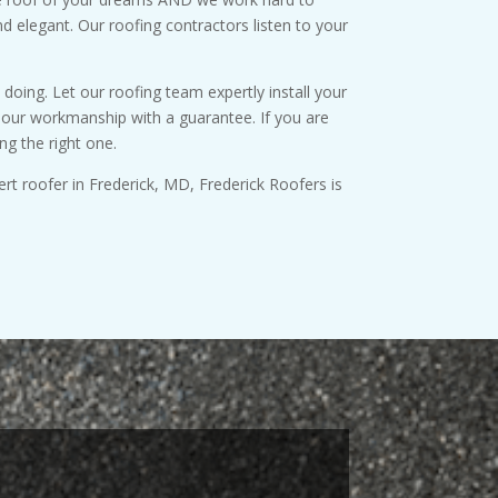
nd elegant. Our roofing contractors listen to your
oing. Let our roofing team expertly install your
up our workmanship with a guarantee. If you are
ng the right one.
ert roofer in Frederick, MD, Frederick Roofers is