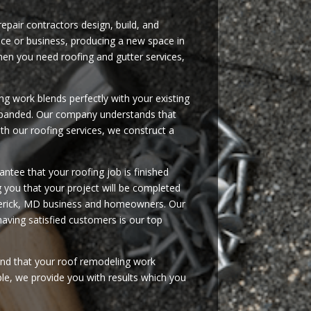
repair contractors design, build, and
nce or business, producing a new space in
en you need roofing and gutter services,
g work blends perfectly with your existing
 expanded. Our company understands that
th our roofing services, we construct a
ntee that your roofing job is finished
ng you that your project will be completed
rederick, MD business and homeowners. Our
having satisfied customers is our top
ind that your roof remodeling work
ple, we provide you with results which you