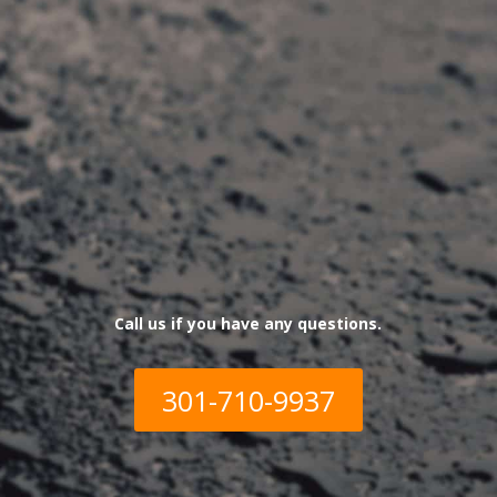
Call us if you have any qu
estions.
301-710-9937