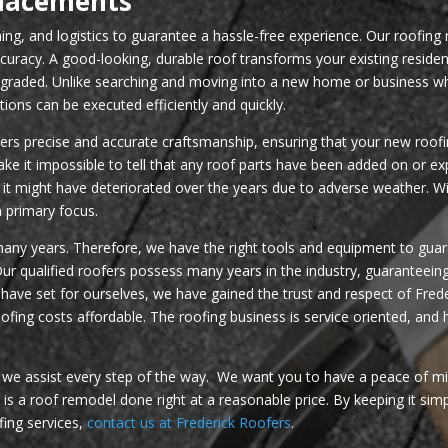
placements
nning, and logistics to guarantee a hassle-free experience. Our roofing 
ccuracy. A good-looking, durable roof transforms your existing reside
upgraded. Unlike searching and moving into a new home or business wh
tions can be executed efficiently and quickly.
s precise and accurate craftsmanship, ensuring that your new roofin
ake it impossible to tell that any roof parts have been added on or
it might have deteriorated over the years due to adverse weather. Wi
n primary focus.
many years. Therefore, we have the right tools and equipment to guara
. Our qualified roofers possess many years in the industry, guaranteei
e have set for ourselves, we have gained the trust and respect of F
fing costs affordable. The roofing business is service oriented, and 
, we assist every step of the way. We want you to have a peace of m
s a roof remodel done right at a reasonable price. By keeping it sim
fing services,
contact us at Frederick Roofers
.