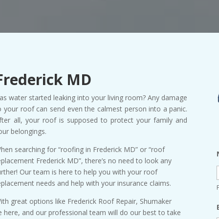
Frederick MD
as water started leaking into your living room? Any damage
o your roof can send even the calmest person into a panic.
fter all, your roof is supposed to protect your family and
our belongings.
hen searching for “roofing in Frederick MD” or “roof
eplacement Frederick MD”, there’s no need to look any
urther! Our team is here to help you with your roof
eplacement needs and help with your insurance claims.
ith great options like Frederick Roof Repair, Shumaker
 here, and our professional team will do our best to take