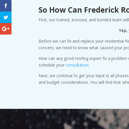
So How Can Frederick R
First, our trained, licensed, and bonded team w
Yep,
Before we can fix and replace your residential fl
concern, we need to know what caused your probl
How can any good roofing expert fix a problem wi
schedule your
consultation.
Next, we continue to get your input in all phase
and budget considerations. You will find that w