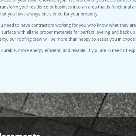
transform your residence or business into an area that is functional a
that you have always envisioned for your property.
you need to have contractors working for you who know what they are d
e surface with all the proper materials for perfect leveling and back 
erty, our roofing crew will be more than happy to assist you in choosi
urable, more energy efficient, and reliable. If you are in need of exp