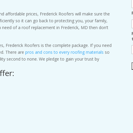
 and affordable prices, Frederick Roofers will make sure the
iciently so it can go back to protecting you, your family,
n need of a roof replacement in Frederick, MD then don’t
s, Frederick Roofers is the complete package. If you need
ed. There are
pros and cons to every roofing materials
so
uality second to none. We pledge to gain your trust by
ffer: