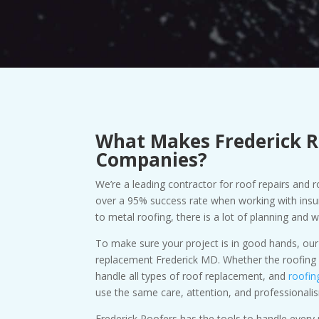
What Makes Frederick R
Companies?
We’re a leading contractor for roof repairs and
over a 95% success rate when working with insu
to metal roofing, there is a lot of planning and 
To make sure your project is in good hands, our
replacement Frederick MD. Whether the roofing s
handle all types of roof replacement, and
roofin
use the same care, attention, and professionali
Frederick Roofers has the tools to handle ever