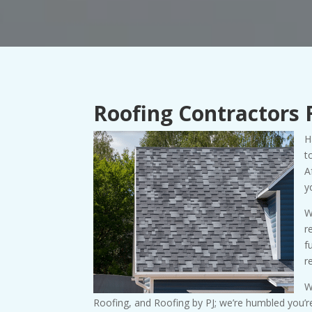
Roofing Contractors 
H
t
A
y
W
r
f
r
W
Roofing, and Roofing by PJ; we’re humbled you’re