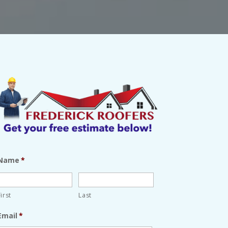
Name
*
First
Last
Email
*