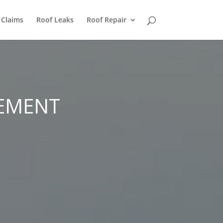
 Claims
Roof Leaks
Roof Repair
CEMENT