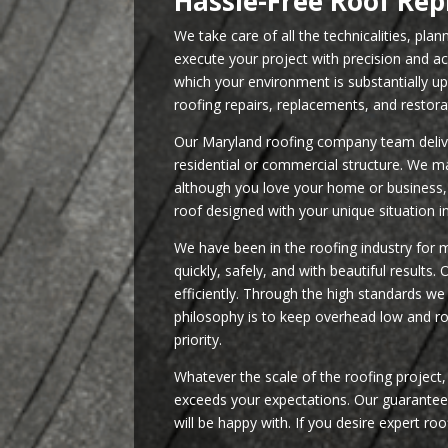
Hassle-Free Roof Re
We take care of all the technicalities, pla
execute your project with precision and a
which your environment is substantially 
roofing repairs, replacements, and restora
Our Maryland roofing company team deliver
residential or commercial structure. We m
although you love your home or business, 
roof designed with your unique situation i
We have been in the roofing industry for 
quickly, safely, and with beautiful results
efficiently. Through the high standards w
philosophy is to keep overhead low and roo
priority.
Whatever the scale of the roofing project
exceeds your expectations. Our guarantee i
will be happy with. If you desire expert roo