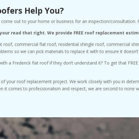
oofers Help You?
ill come out to your home or business for an inspection/consultation.
 your read that right. We provide FREE roof replacement estim
at roof, commercial flat roof, residential shingle roof, commercial sh
ems so we can pick materials to replace it with to ensure it doesn’t
th a Frederick flat roof if they don’t understand it? To get that FREE
s of your roof replacement project. We work closely with you in determ
hen it comes to professionalism and respect, we are second to none 