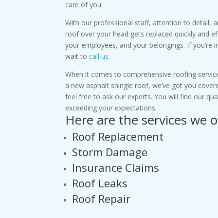
care of you.
With our professional staff, attention to detail,
roof over your head gets replaced quickly and eff
your employees, and your belongings. If you’re i
wait to
call us
.
When it comes to comprehensive roofing service
a new asphalt shingle roof, we’ve got you cover
feel free to ask our experts. You will find our q
exceeding your expectations.
Here are the services we o
Roof Replacement
Storm Damage
Insurance Claims
Roof Leaks
Roof Repair