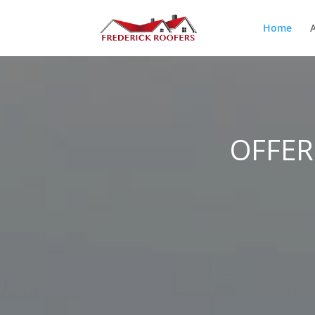
Home
OFFER