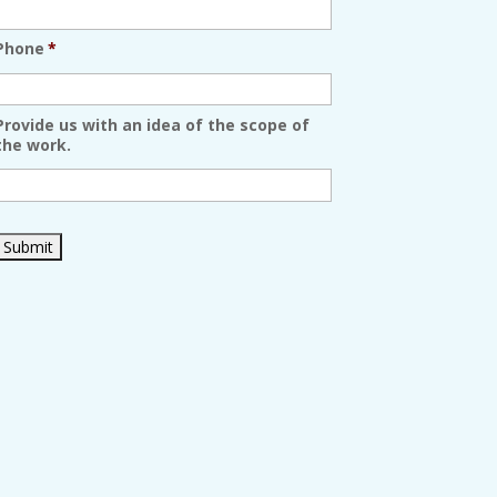
Phone
*
Provide us with an idea of the scope of
the work.