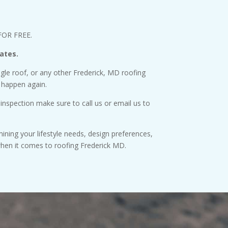
 FOR FREE.
ates.
ingle roof, or any other Frederick, MD roofing
 happen again.
 inspection make sure to call us or email us to
ining your lifestyle needs, design preferences,
when it comes to roofing Frederick MD.