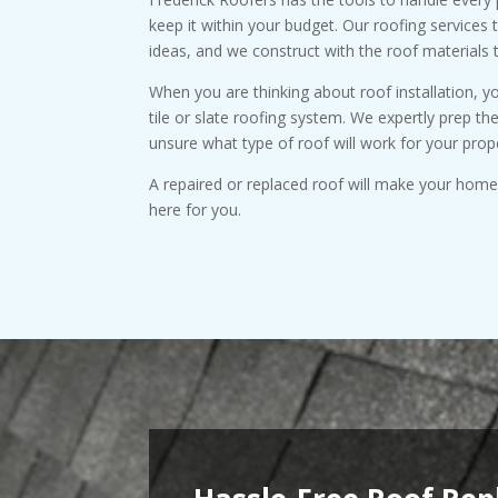
keep it within your budget. Our roofing services 
ideas, and we construct with the roof materials 
When you are thinking about roof installation, 
tile or slate roofing system. We expertly prep th
unsure what type of roof will work for your prop
A repaired or replaced roof will make your home d
here for you.