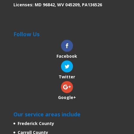
Licenses: MD 96842, WV 045209, PA136526
Follow Us
Facebook
Twitter
Google+
Our service areas include
Frederick County
Carroll County