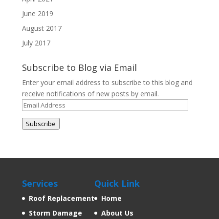
June 2019
August 2017
July 2017
Subscribe to Blog via Email
Enter your email address to subscribe to this blog and
receive notifications of new posts by email.
Email
Address
Subscribe
Services
Quick Link
Roof Replacement
Home
Storm Damage
About Us