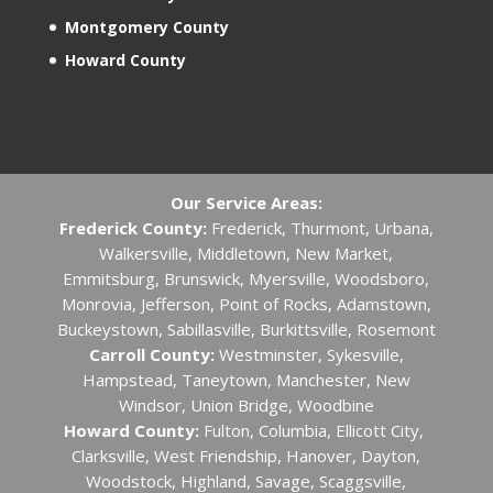
Montgomery County
Howard County
Our Service Areas:
Frederick County:
Frederick, Thurmont, Urbana,
Walkersville, Middletown, New Market,
Emmitsburg, Brunswick, Myersville, Woodsboro,
Monrovia, Jefferson, Point of Rocks, Adamstown,
Buckeystown, Sabillasville, Burkittsville, Rosemont
Carroll County:
Westminster, Sykesville,
Hampstead, Taneytown, Manchester, New
Windsor, Union Bridge, Woodbine
Howard County:
Fulton, Columbia, Ellicott City, ​
Clarksville, West Friendship, Hanover, Dayton,
Woodstock, Highland, Savage, Scaggsville,