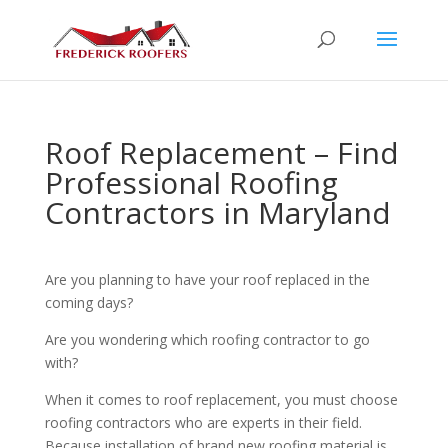
Roof Replacement – Find
Professional Roofing
Contractors in Maryland
Are you planning to have your roof replaced in the
coming days?
Are you wondering which roofing contractor to go
with?
When it comes to roof replacement, you must choose
roofing contractors who are experts in their field.
Because installation of brand new roofing material is