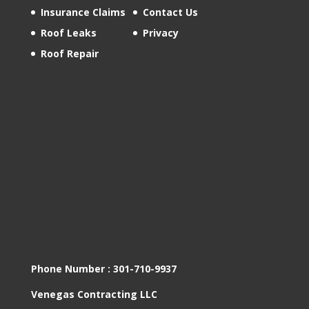
Insurance Claims
Contact Us
Roof Leaks
Privacy
Roof Repair
Phone Number :
301-710-9937
Venegas Contracting LLC