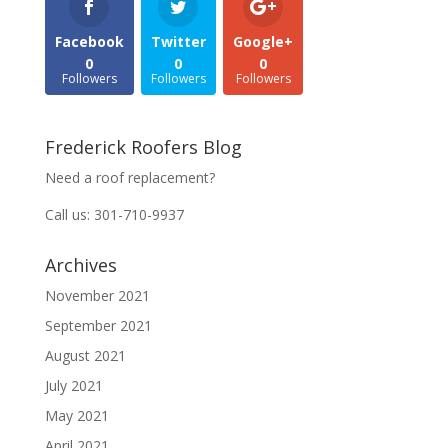
Facebook
Twitter
Google+
0
0
0
Followers
Followers
Followers
Frederick Roofers Blog
Need a roof replacement?
Call us: 301-710-9937
Archives
November 2021
September 2021
August 2021
July 2021
May 2021
April 2021