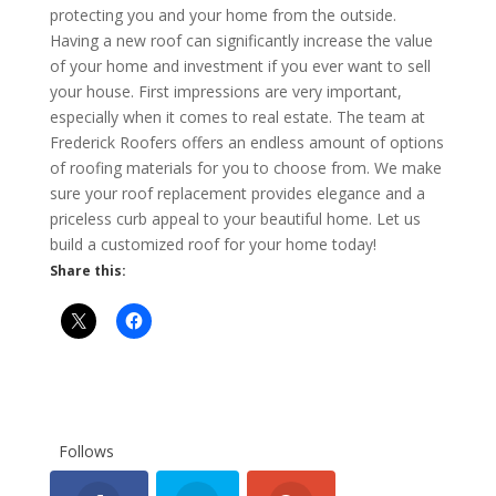
protecting you and your home from the outside.
Having a new roof can significantly increase the value
of your home and investment if you ever want to sell
your house. First impressions are very important,
especially when it comes to real estate. The team at
Frederick Roofers offers an endless amount of options
of roofing materials for you to choose from. We make
sure your roof replacement provides elegance and a
priceless curb appeal to your beautiful home. Let us
build a customized roof for your home today!
Share this:
Follows