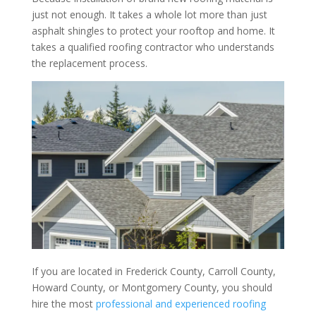
just not enough. It takes a whole lot more than just
asphalt shingles to protect your rooftop and home. It
takes a qualified roofing contractor who understands
the replacement process.
If you are located in Frederick County, Carroll County,
Howard County, or Montgomery County, you should
hire the most
professional and experienced roofing