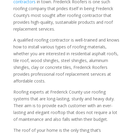
contractors
in town. Frederick Roofers is one such
roofing company that prides itself in being Frederick
County’s most sought after roofing contractor that
provides high-quality, sustainable products and roof
replacement services.
A qualified roofing contractor is well-trained and knows
how to install various types of roofing materials,
whether you are interested in residential asphalt roofs,
tile roof, wood shingles, steel shingles, aluminum
shingles, clay or concrete tiles, Frederick Roofers
provides professional roof replacement services at
affordable costs.
Roofing experts at Frederick County use roofing
systems that are long-lasting, sturdy and heavy duty.
Their aim is to provide each customer with an ever-
lasting and elegant rooftop that does not require a lot
of maintenance and also falls within their budget.
The roof of your home is the only thing that’s