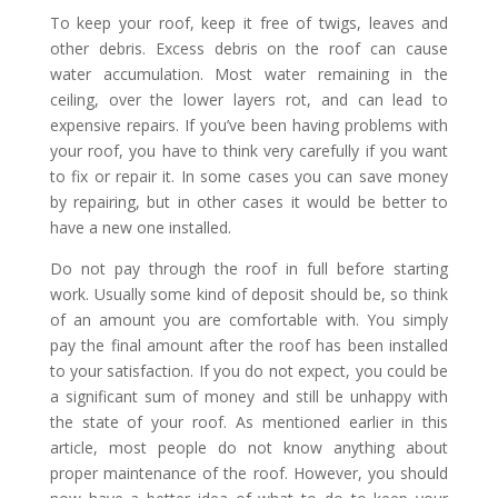
To keep your roof, keep it free of twigs, leaves and
other debris. Excess debris on the roof can cause
water accumulation. Most water remaining in the
ceiling, over the lower layers rot, and can lead to
expensive repairs. If you’ve been having problems with
your roof, you have to think very carefully if you want
to fix or repair it. In some cases you can save money
by repairing, but in other cases it would be better to
have a new one installed.
Do not pay through the roof in full before starting
work. Usually some kind of deposit should be, so think
of an amount you are comfortable with. You simply
pay the final amount after the roof has been installed
to your satisfaction. If you do not expect, you could be
a significant sum of money and still be unhappy with
the state of your roof. As mentioned earlier in this
article, most people do not know anything about
proper maintenance of the roof. However, you should