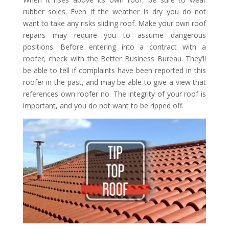
rubber soles. Even if the weather is dry you do not
want to take any risks sliding roof. Make your own roof
repairs may require you to assume dangerous
positions. Before entering into a contract with a
roofer, check with the Better Business Bureau. They’ll
be able to tell if complaints have been reported in this
roofer in the past, and may be able to give a view that
references own roofer no. The integrity of your roof is
important, and you do not want to be ripped off.