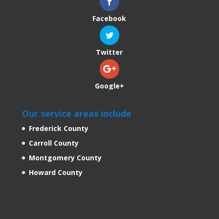
Facebook
Twitter
Google+
Our service areas include
Frederick County
Carroll County
Montgomery County
Howard County