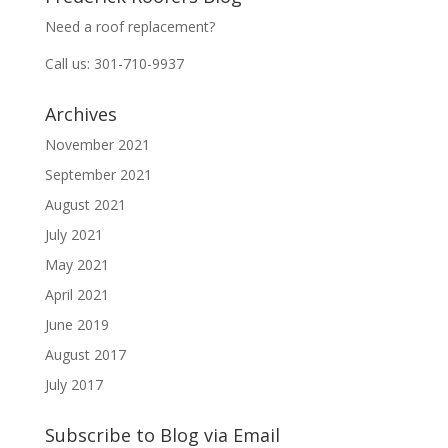
Need a roof replacement?
Call us: 301-710-9937
Archives
November 2021
September 2021
August 2021
July 2021
May 2021
April 2021
June 2019
August 2017
July 2017
Subscribe to Blog via Email