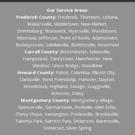
Our Service Areas:
Frederick County:
Frederick, Thurmont, Urbana,
Walkersville, Middletown, New Market,
Emmitsburg, Brunswick, Myersville, Woodsboro,
Monrovia, Jefferson, Point of Rocks, Adamstown,
Buckeystown, Sabillasville, Burkittsville, Rosemont
Carroll County:
Westminster, Sykesville,
Hampstead, Taneytown, Manchester, New
Windsor, Union Bridge, Woodbine
Howard County:
Fulton, Columbia, Ellicott City, ​
Clarksville, West Friendship, Hanover, Dayton,
Woodstock, Highland, Savage, Scaggsville,
Ilchester, Daisy
Montgomery County:
Montgomery Village,
Spencerville, Germantown, Rockville, Glen Echo,
Chevy Chase, Kensington, Poolesville, Brookeville,
Takoma Park, Garrett Park, Dickerson, Barensville,
Somerset, Silver Spring