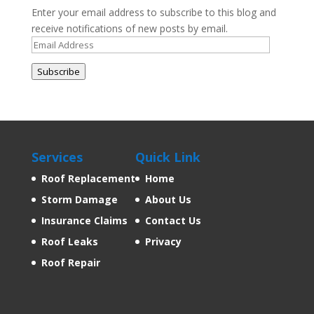
Enter your email address to subscribe to this blog and
receive notifications of new posts by email.
Email
Address
Subscribe
Services
Quick Link
Roof Replacement
Home
Storm Damage
About Us
Insurance Claims
Contact Us
Roof Leaks
Privacy
Roof Repair