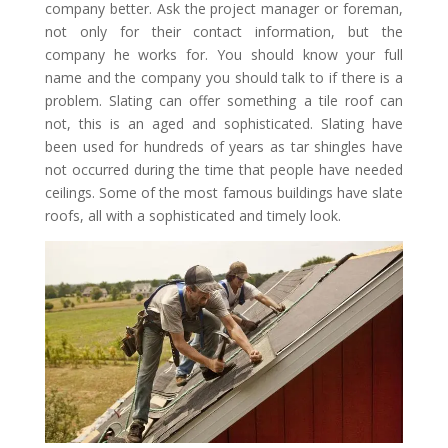
company better. Ask the project manager or foreman,
not only for their contact information, but the
company he works for. You should know your full
name and the company you should talk to if there is a
problem. Slating can offer something a tile roof can
not, this is an aged and sophisticated. Slating have
been used for hundreds of years as tar shingles have
not occurred during the time that people have needed
ceilings. Some of the most famous buildings have slate
roofs, all with a sophisticated and timely look.