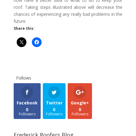
now have a better idea of ​​what to do to keep your
roof. Taking steps illustrated above will decrease the
chances of experiencing any really bad problems in the
future.
Share this:
Follows
Facebook
Twitter
Google+
0
0
0
Followers
Followers
Followers
Frederick Roofers Blog