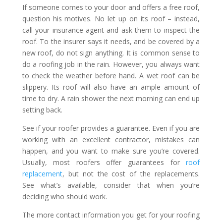
If someone comes to your door and offers a free roof,
question his motives. No let up on its roof – instead,
call your insurance agent and ask them to inspect the
roof. To the insurer says it needs, and be covered by a
new roof, do not sign anything. It is common sense to
do a roofing job in the rain. However, you always want
to check the weather before hand. A wet roof can be
slippery. Its roof will also have an ample amount of
time to dry. A rain shower the next morning can end up
setting back.
See if your roofer provides a guarantee. Even if you are
working with an excellent contractor, mistakes can
happen, and you want to make sure you’re covered.
Usually, most roofers offer guarantees for
roof
replacement
, but not the cost of the replacements.
See what’s available, consider that when you’re
deciding who should work.
The more contact information you get for your roofing