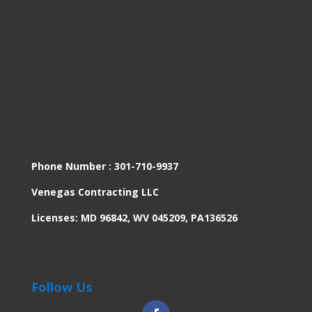
Phone Number :
301-710-9937
Venegas Contracting LLC
Licenses: MD 96842, WV 045209, PA136526
Follow Us