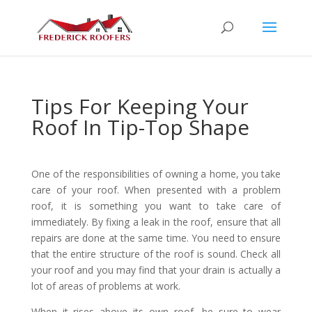
Tips For Keeping Your
Roof In Tip-Top Shape
One of the responsibilities of owning a home, you take
care of your roof. When presented with a problem
roof, it is something you want to take care of
immediately. By fixing a leak in the roof, ensure that all
repairs are done at the same time. You need to ensure
that the entire structure of the roof is sound. Check all
your roof and you may find that your drain is actually a
lot of areas of problems at work.
When it rises above its own roof, be sure to wear