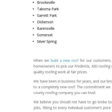
Brookeville
Takoma Park
Garrett Park
Dickerson
Barensville
Somerset
Silver Spring​
When we
build a new roof
for our customers,
homeowners to pick our Frederick, MD roofing c
quality roofing work at fair prices.
We have been in business for years, and our know
to a completely new roof. The commitment we g
county roofing company you can trust.
We believe you should not have to go broke to r
jobs, fitting to every individual customer’s pri