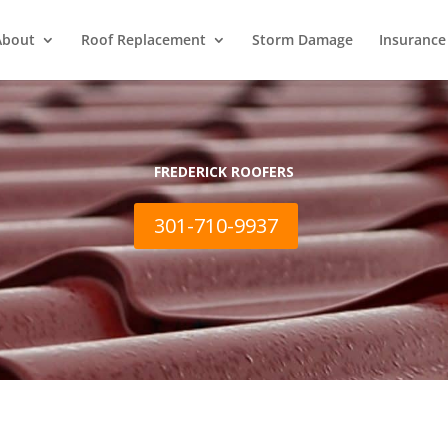
About
Roof Replacement
Storm Damage
Insurance
FREDERICK ROOFERS
301-710-9937