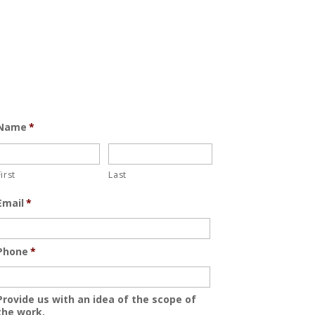
Name
*
First
Last
Email
*
Phone
*
Provide us with an idea of the scope of
the work.