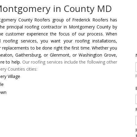
 Montgomery in County MD
gomery County Roofers group of Frederick Roofers has
he principal roofing contractor in Montgomery County by
he customer experience the focus of our process. When
 roofing services, you want your roofing installations,
or replacements to be done right the first time. Whether you
heaton, Gaithersburg, or Glenmont, or Washington Grove,
re to help.
Our roofing services include the following other
y Counties cities:
ry Village
le
own