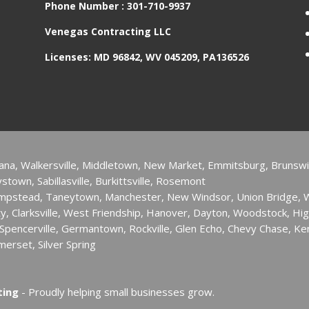
Phone Number :
301-710-9937
Venegas Contracting LLC
Licenses: MD 96842, WV 045209, PA136526
ana, Walkersville, Middletown, New Market, Emmitsburg, Brunswi
town, Sabillasville, Burkittsville, Rosemont
ampstead, Taneytown, Manchester, New Windsor, Union Bridge,
ity, ​Clarksville, West Friendship, Hanover, Dayton, Woodstock, Hig
pencerville, Germantown, Rockville, Glen Echo, Chevy Chase, Ken
merset, Silver Spring
ting
- Proudly helping small businesses grow.