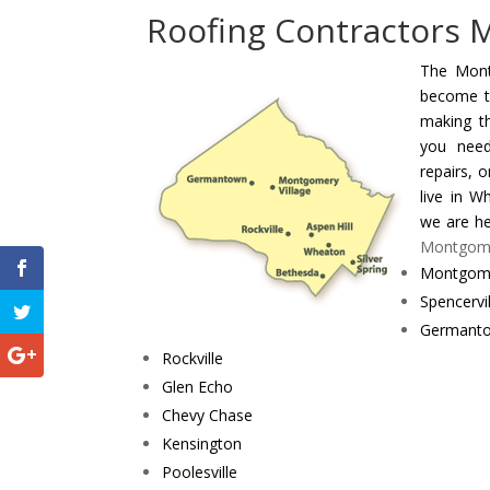
Roofing Contractors
The Mont
become t
making t
you need
repairs, 
live in W
we are he
Montgomer
Montgome
Spencervil
Germant
Rockville
Glen Echo
Chevy Chase
Kensington
Poolesville