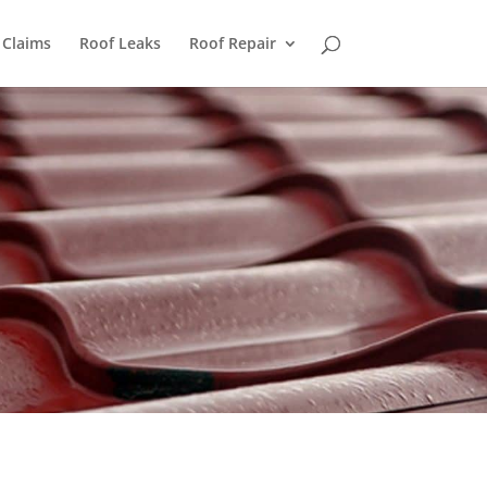
 Claims
Roof Leaks
Roof Repair