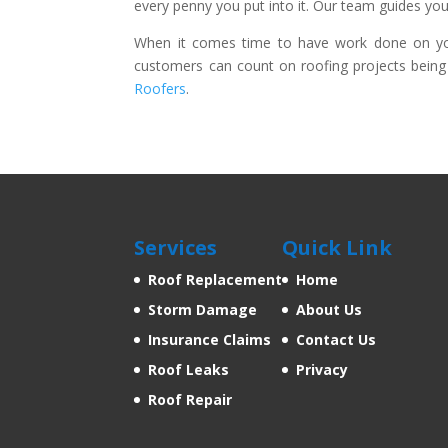
every penny you put into it. Our team guides you
When it comes time to have work done on your
customers can count on roofing projects being 
Roofers
.
Services
Quick Link
Roof Replacement
Home
Storm Damage
About Us
Insurance Claims
Contact Us
Roof Leaks
Privacy
Roof Repair