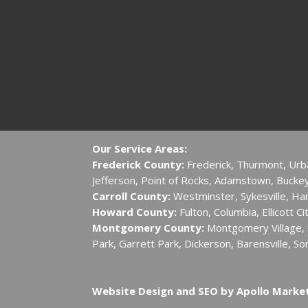
Our Service Areas:
Frederick County:
Frederick, Thurmont, Urb
Jefferson, Point of Rocks, Adamstown, Buckeys
Carroll County:
Westminster, Sykesville, H
Howard County:
Fulton, Columbia, Ellicott C
Montgomery County:
Montgomery Village, S
Park, Garrett Park, Dickerson, Barensville, So
Website Design and SEO by Apollo Marke