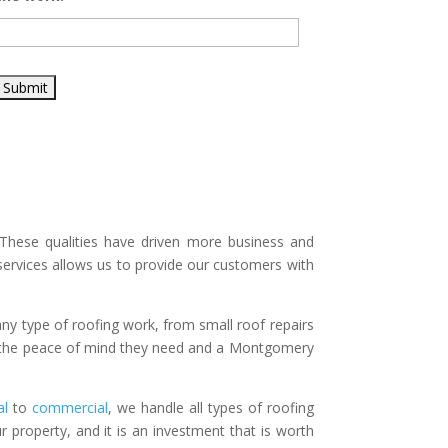
These qualities have driven more business and
ervices allows us to provide our customers with
any type of roofing work, from small roof repairs
r the peace of mind they need and a Montgomery
al
to
commercial
, we handle all types of roofing
r property, and it is an investment that is worth