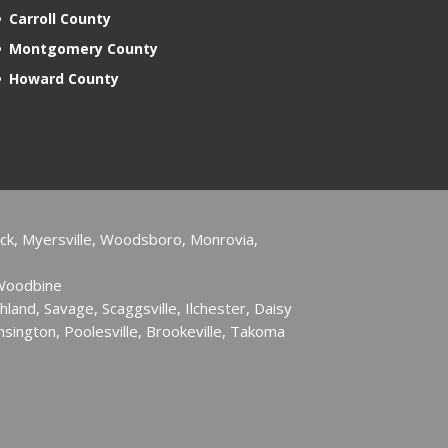
Carroll County
Montgomery County
Howard County
ck, Myersville, Woodsboro, Monrovia,
 Woodbine
hland, Savage, Scaggsville, Ilchester, Daisy
sington, Poolesville, Brookeville, Takoma