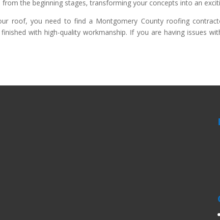
 from the beginning stages, transforming your concepts into an exciti
 roof, you need to find a Montgomery County roofing contractor 
finished with high-quality workmanship. If you are having issues wi