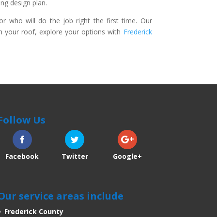
ng design plan.
who will do the job right the first time. Our
th your roof, explore your options with
Frederick
Follow Us
Facebook
Twitter
Google+
Our service areas include
Frederick County