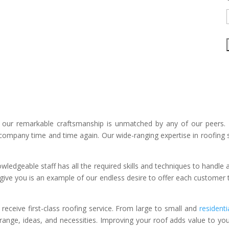
 our remarkable craftsmanship is unmatched by any of our peers. 
ompany time and time again. Our wide-ranging expertise in roofing s
ledgeable staff has all the required skills and techniques to handle 
ive you is an example of our endless desire to offer each custome
eceive first-class roofing service. From large to small and
residenti
ce range, ideas, and necessities. Improving your roof adds value to you